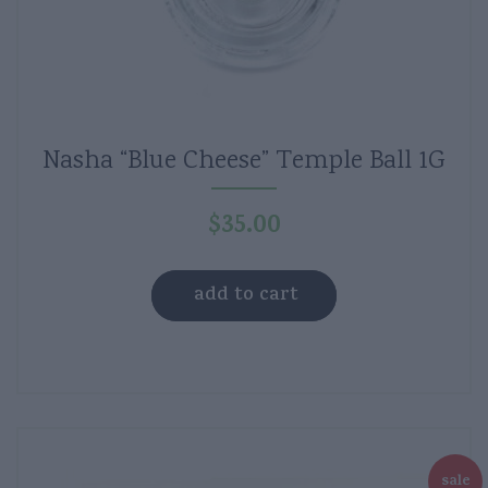
Nasha “Blue Cheese” Temple Ball 1G
$
35.00
add to cart
sale