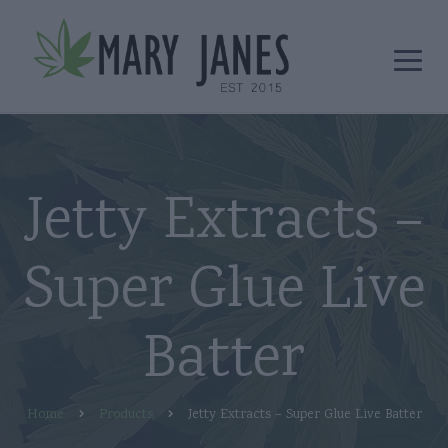
Jetty Extracts –
Super Glue Live
Batter
Home
Products
Jetty Extracts – Super Glue Live Batter