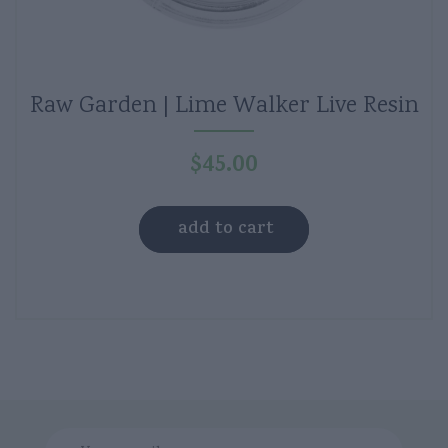
Raw Garden | Lime Walker Live Resin
$
45.00
add to cart