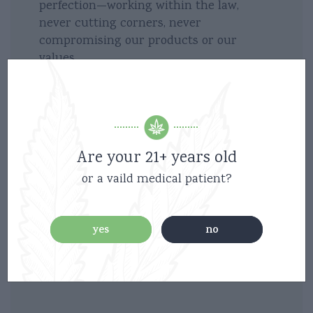
perfection—working within the law,
never cutting corners, never
compromising our products or our
values.
Above all, we make the finest, carefully
crafted products, free of pesticides,
chemicals and fillers, all from right here
in California.
Are your 21+ years old
or a vaild medical patient?
Because we believe that cannabis
elevates our experiences. It’s good times
enhanced… hanging with friends, surfing,
yes
no
enjoying an active, creative lifestyle. It
also means caring and relief in so many
ways, giving back as much as we can.