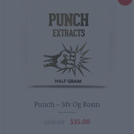
Punch – Sfv Og Rosin
$
35.00
$
50.00
Original
Current
price
price