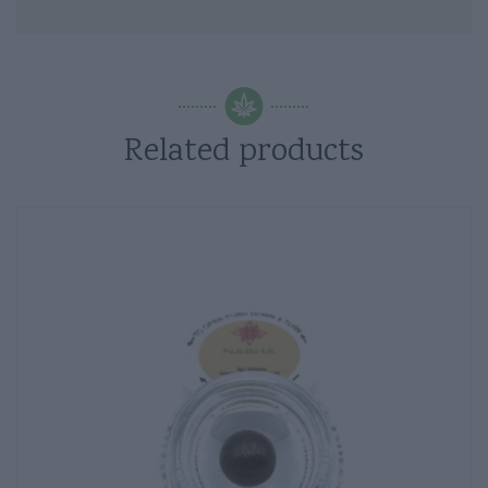
Related products