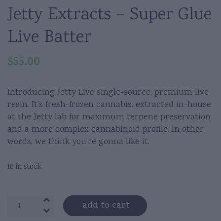
Jetty Extracts – Super Glue
Live Batter
$
55.00
Introducing Jetty Live single-source, premium live
resin. It’s fresh-frozen cannabis, extracted in-house
at the Jetty lab for maximum terpene preservation
and a more complex cannabinoid profile. In other
words, we think you’re gonna like it.
10 in stock
Jetty
add to cart
Extracts