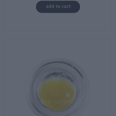
was:
is:
add to cart
$50.00.
$35.00.