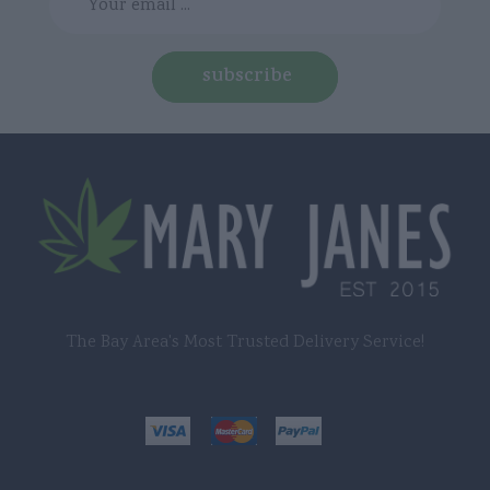
subscribe
The Bay Area's Most Trusted Delivery Service!