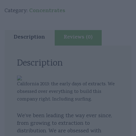
-
Super
Concentrates
Category:
Glue
Live
Batter
Description
Reviews (0)
quantity
Description
California 2013: the early days of extracts. We
obsessed over everything to build this
company right. Including surfing.
We’ve been leading the way ever since,
from growing to extraction to
distribution. We are obsessed with