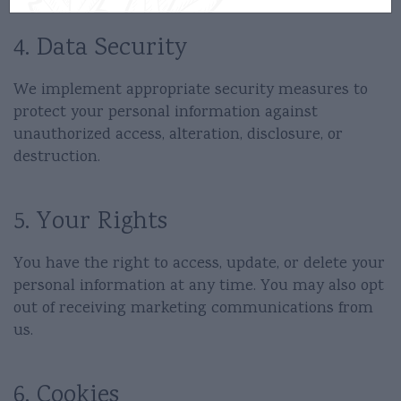
4. Data Security
We implement appropriate security measures to
protect your personal information against
unauthorized access, alteration, disclosure, or
destruction.
5. Your Rights
You have the right to access, update, or delete your
personal information at any time. You may also opt
out of receiving marketing communications from
us.
6. Cookies