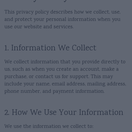
This privacy policy describes how we collect, use,
and protect your personal information when you
use our website and services.
1. Information We Collect
We collect information that you provide directly to
us, such as when you create an account, make a
purchase, or contact us for support. This may
include your name, email address, mailing address,
phone number, and payment information.
2. How We Use Your Information
We use the information we collect to: