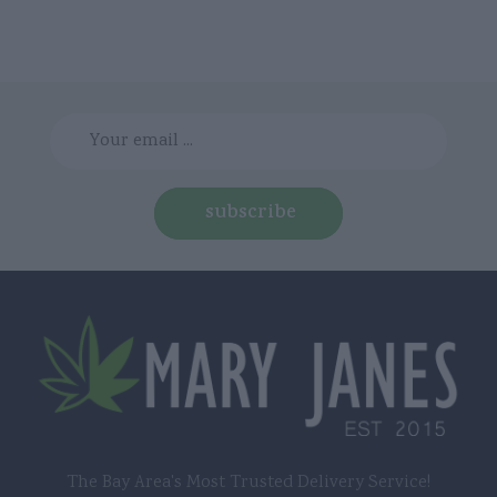
subscribe
The Bay Area's Most Trusted Delivery Service!