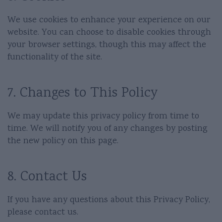
We use cookies to enhance your experience on our
website. You can choose to disable cookies through
your browser settings, though this may affect the
functionality of the site.
7. Changes to This Policy
We may update this privacy policy from time to
time. We will notify you of any changes by posting
the new policy on this page.
8. Contact Us
If you have any questions about this Privacy Policy,
please contact us.