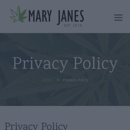
Privacy Policy
Home
Privacy Policy
Privacy Policy